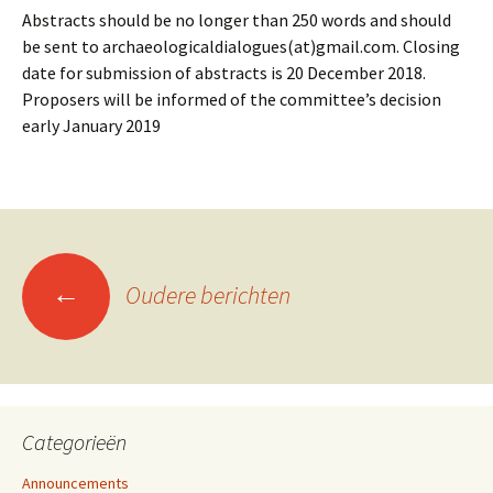
Abstracts should be no longer than 250 words and should
be sent to archaeologicaldialogues(at)gmail.com. Closing
date for submission of abstracts is 20 December 2018.
Proposers will be informed of the committee’s decision
early January 2019
←
Oudere berichten
Berichtennavigatie
Categorieën
Announcements