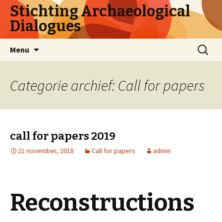
Stichting Archaeological
Dialogues
Naar
Zoeken
Menu
de
naar:
inhoud
springen
Categorie archief: Call for papers
call for papers 2019
21 november, 2018
Call for papers
admin
Reconstructions