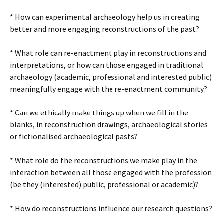
* How can experimental archaeology help us in creating
better and more engaging reconstructions of the past?
* What role can re-enactment play in reconstructions and
interpretations, or how can those engaged in traditional
archaeology (academic, professional and interested public)
meaningfully engage with the re-enactment community?
* Can we ethically make things up when we fill in the
blanks, in reconstruction drawings, archaeological stories
or fictionalised archaeological pasts?
* What role do the reconstructions we make play in the
interaction between all those engaged with the profession
(be they (interested) public, professional or academic)?
* How do reconstructions influence our research questions?