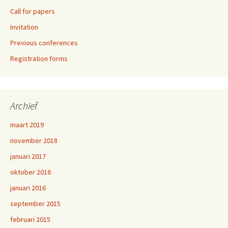
Call for papers
Invitation
Previous conferences
Registration forms
Archief
maart 2019
november 2018
januari 2017
oktober 2016
januari 2016
september 2015
februari 2015