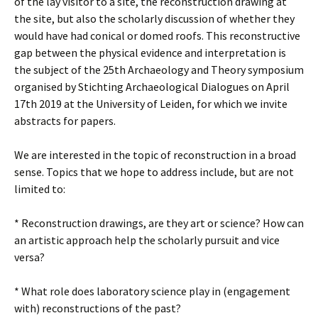
of the lay visitor to a site, the reconstruction drawing at
the site, but also the scholarly discussion of whether they
would have had conical or domed roofs. This reconstructive
gap between the physical evidence and interpretation is
the subject of the 25th Archaeology and Theory symposium
organised by Stichting Archaeological Dialogues on April
17th 2019 at the University of Leiden, for which we invite
abstracts for papers.
We are interested in the topic of reconstruction in a broad
sense. Topics that we hope to address include, but are not
limited to:
* Reconstruction drawings, are they art or science? How can
an artistic approach help the scholarly pursuit and vice
versa?
* What role does laboratory science play in (engagement
with) reconstructions of the past?