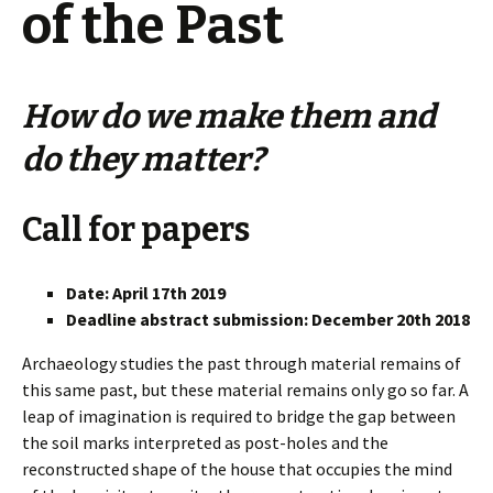
of the Past
How do we make them and
do they matter?
Call for papers
Date: April 17th 2019
Deadline abstract submission: December 20th 2018
Archaeology studies the past through material remains of
this same past, but these material remains only go so far. A
leap of imagination is required to bridge the gap between
the soil marks interpreted as post-holes and the
reconstructed shape of the house that occupies the mind